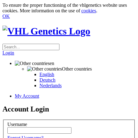
To ensure the proper functioning of the vhlgenetics website uses
cookies. More information on the use of
cookies
.
OK
Login
en
Other countries
English
Deutsch
Nederlands
My Account
Account Login
Username
Forgot Username?