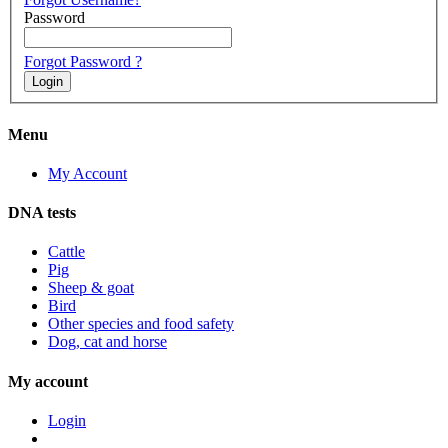
Password
Forgot Password ?
Menu
My Account
DNA tests
Cattle
Pig
Sheep & goat
Bird
Other species and food safety
Dog, cat and horse
My account
Login