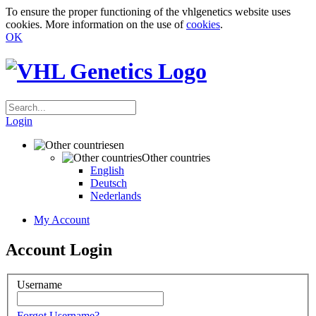
To ensure the proper functioning of the vhlgenetics website uses
cookies. More information on the use of
cookies
.
OK
Login
en
Other countries
English
Deutsch
Nederlands
My Account
Account Login
Username
Forgot Username?