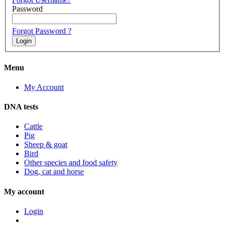
Password
Forgot Password ?
Menu
My Account
DNA tests
Cattle
Pig
Sheep & goat
Bird
Other species and food safety
Dog, cat and horse
My account
Login